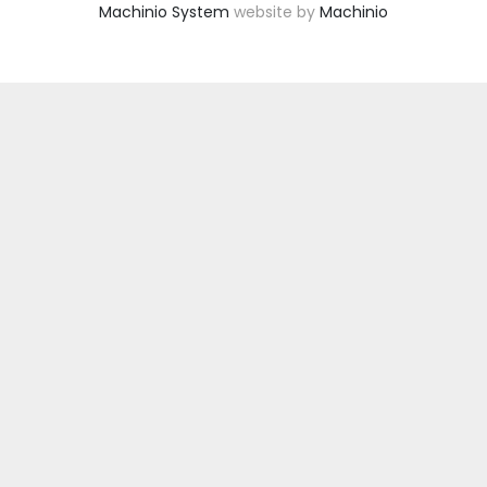
Machinio System
website by
Machinio