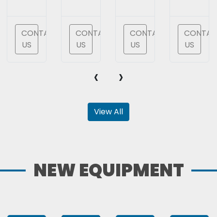
T
CONTACT
CONTACT
CONTACT
CONTAC
US
US
US
US
‹
›
View All
NEW EQUIPMENT