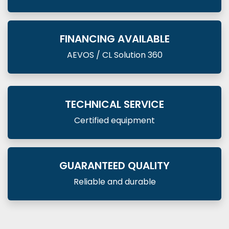
FINANCING AVAILABLE
AEVOS / CL Solution 360
TECHNICAL SERVICE
Certified equipment
GUARANTEED QUALITY
Reliable and durable