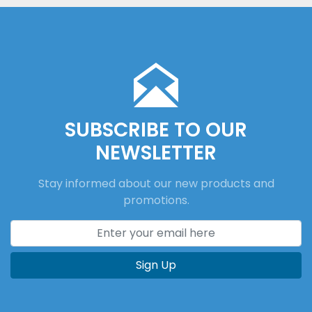
SUBSCRIBE TO OUR
NEWSLETTER
Stay informed about our new products and
promotions.
Sign Up