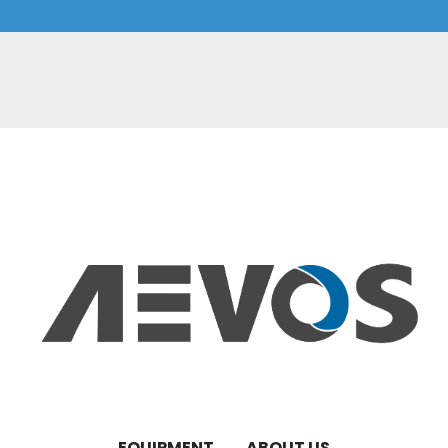
EQUIPMENT
ABOUT US