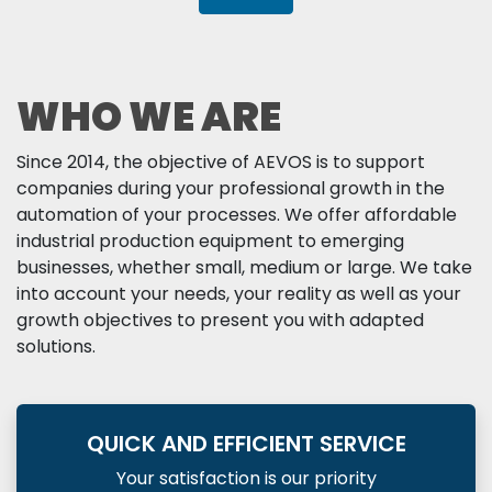
WHO WE ARE
Since 2014, the objective of AEVOS is to support
companies during your professional growth in the
automation of your processes. We offer affordable
industrial production equipment to emerging
businesses, whether small, medium or large. We take
into account your needs, your reality as well as your
growth objectives to present you with adapted
solutions.
QUICK AND EFFICIENT SERVICE
Your satisfaction is our priority