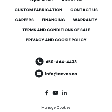
CUSTOM FABRICATION
CONTACT US
CAREERS
FINANCING
WARRANTY
TERMS AND CONDITIONS OF SALE
PRIVACY AND COOKIE POLICY
450-444-4433
info@aevos.ca
facebook
youtube
linkedin
Manage Cookies