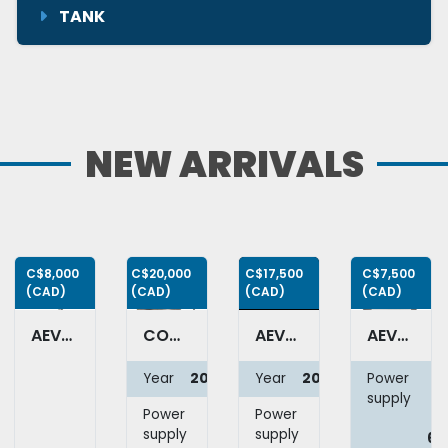
TANK
NEW ARRIVALS
C$8,000
C$20,000
C$17,500
C$7,500
(CAD)
(CAD)
(CAD)
(CAD)
AEVOS RB-LAB-40 - Ribbon blender
COMAS RTS4 - Automatic 4 nozzle filler with cap screw head & pressing station
AEVOS AULBL-PR – Automatic labeler
AEVOS TALBL-3F - Semi-automatic labeler
Year
2007
Year
2025
Power
1
supply
Power
208V
Power
120V
6
supply
3Ph
supply
1Ph
66