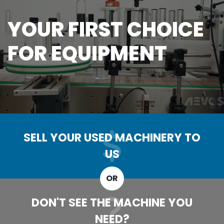
YOUR FIRST CHOICE
FOR EQUIPMENT
SELL YOUR USED MACHINERY TO
US
OR
DON'T SEE THE MACHINE YOU
NEED?