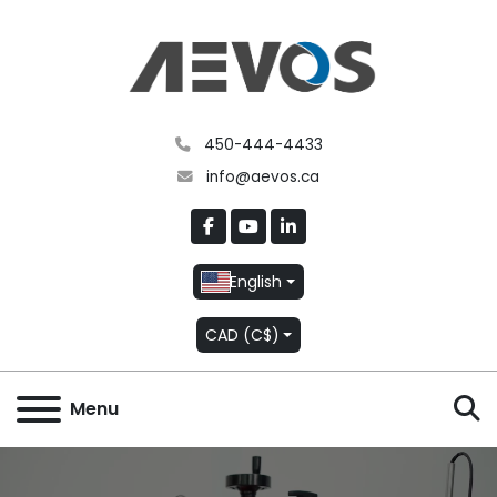
450-444-4433
info@aevos.ca
facebook
youtube
linkedin
English
CAD (C$)
S
Menu