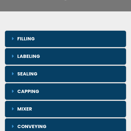
FILLING
LABELING
SEALING
CAPPING
MIXER
CONVEYING