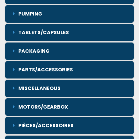
PUMPING
TABLETS/CAPSULES
PACKAGING
PARTS/ACCESSORIES
MISCELLANEOUS
MOTORS/GEARBOX
PIÈCES/ACCESSOIRES