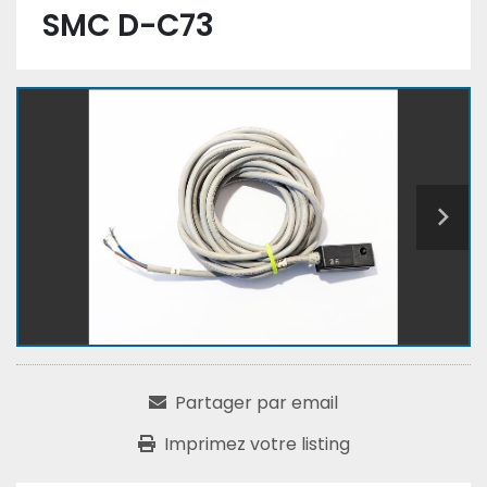
SMC D-C73
Partager par email
Imprimez votre listing