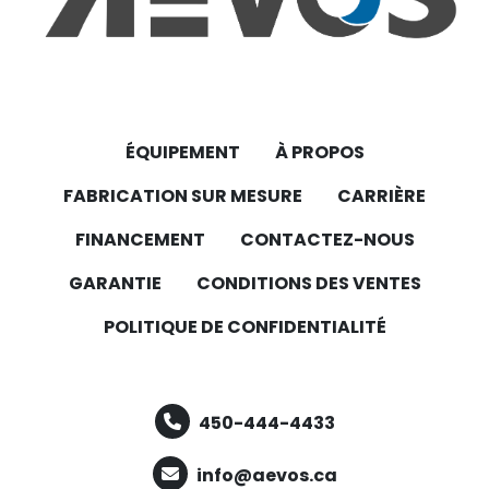
ÉQUIPEMENT
À PROPOS
FABRICATION SUR MESURE
CARRIÈRE
FINANCEMENT
CONTACTEZ-NOUS
GARANTIE
CONDITIONS DES VENTES
POLITIQUE DE CONFIDENTIALITÉ
450-444-4433
info@aevos.ca