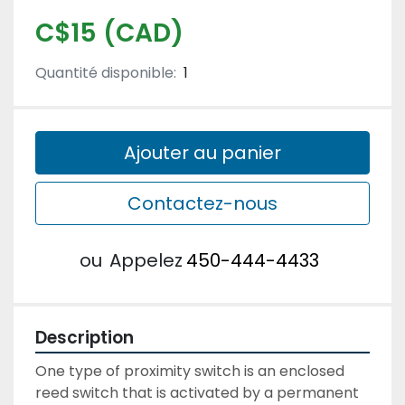
C$15 (CAD)
Quantité disponible:
1
Ajouter au panier
Contactez-nous
ou
Appelez
450-444-4433
Description
One type of proximity switch is an enclosed 
reed switch that is activated by a permanent 