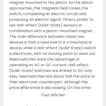
magnet mounted to the piston. As the piston 
approaches, the magnetic field closes the 
switch, completing an electric circuit and 
producing an electric signal. Others prefer to 
use Hall-effect (Solid-State) sensors in 
combination with a piston-mounted magnet. 
The main difference between these two 
devices is that a reed switch is a mechanical 
device, while a Hall-effect (Solid-State) switch 
is electronic, with no moving parts to wear out. 
Reed switches have the advantage of 
operating on AC or DC current; Hall-effect 
(Solid-State) switches are limited to DC only. 
Also, reed switches are about half the price of 
their electronic counterpart, although the 
price differential is decreasing. On the other 
hand, Hall-effect (Solid-State) devices react 
Tout afficher
much faster than reed switches, on the order 
of 100,000 versus 500 Hz. It is a waste of money 