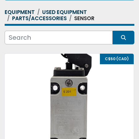
EQUIPMENT
USED EQUIPMENT
Category
PARTS/ACCESSORIES
SENSOR
Condition
Sort by
C$50 (CAD)