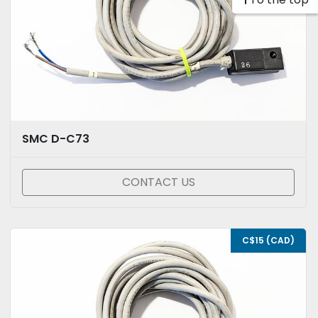
SMC D-C73
CONTACT US
C$15 (CAD)