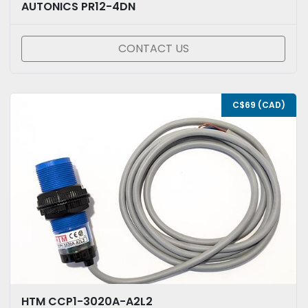
AUTONICS PR12-4DN
CONTACT US
C$69 (CAD)
HTM CCP1-3020A-A2L2