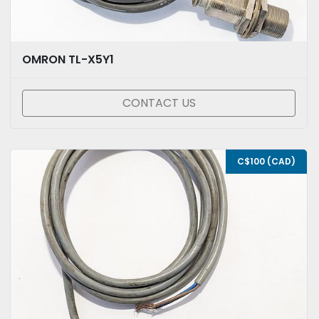
OMRON TL-X5Y1
CONTACT US
C$100 (CAD)