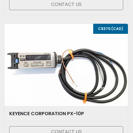
CONTACT US
C$370 (CAD)
KEYENCE CORPORATION PX-10P
CONTACT US