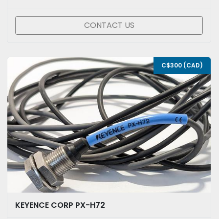
CONTACT US
C$300 (CAD)
KEYENCE CORP PX-H72