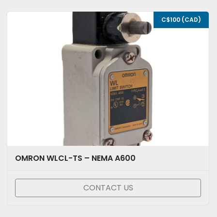
C$100 (CAD)
OMRON WLCL-TS – NEMA A600
CONTACT US