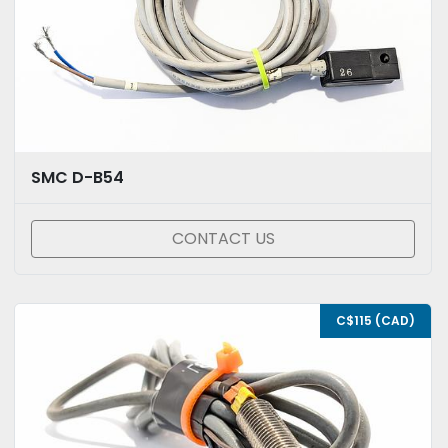
SMC D-B54
CONTACT US
C$115 (CAD)