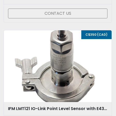
CONTACT US
C$350 (CAD)
IFM LMT121 IO-Link Point Level Sensor with E433112