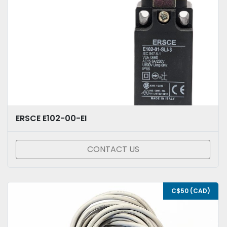
ERSCE E102-00-EI
CONTACT US
C$50 (CAD)