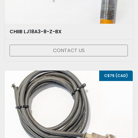
CHIIB LJ18A3-8-Z-BX
CONTACT US
C$75 (CAD)