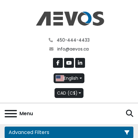
450-444-4433
info@aevos.ca
facebook
youtube
linkedin
English
CAD (C$)
S
Menu
Advanced Filters