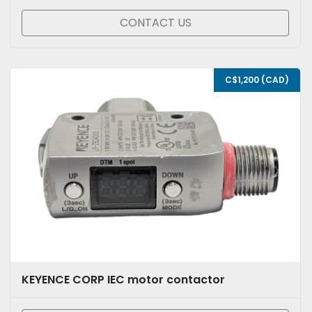
CONTACT US
C$1,200 (CAD)
KEYENCE CORP IEC motor contactor