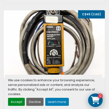
C$45 (CAD)
We use cookies to enhance your browsing experience,
OMRON E3S-X3CE4
serve personalized ads or content, and analyze our
traffic. By clicking "Accept All", you consent to our use of
cookies.
0
CONTACT US
Accept
Decline
Learn more