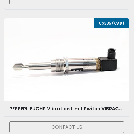
C$385 (CAD)
PEPPERL FUCHS Vibration Limit Switch VIBRACON MINI LVL-A7-BG4B-E5PU-CG-EMS
CONTACT US