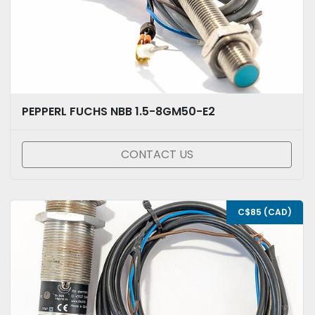
PEPPERL FUCHS NBB 1.5-8GM50-E2
CONTACT US
C$85 (CAD)