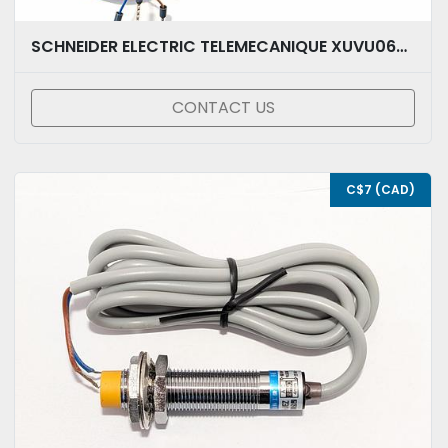
SCHNEIDER ELECTRIC TELEMECANIQUE XUVU06M3KSNM8
CONTACT US
C$7 (CAD)