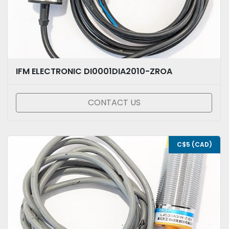
IFM ELECTRONIC DI0001DIA2010-ZROA
CONTACT US
C$5 (CAD)