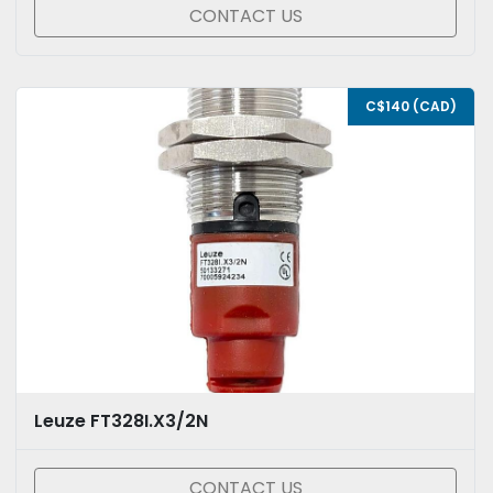
CONTACT US
C$140 (CAD)
Leuze FT328I.X3/2N
CONTACT US