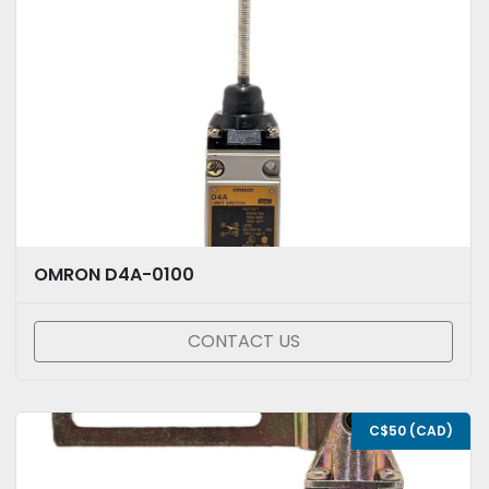
OMRON D4A-0100
CONTACT US
C$50 (CAD)