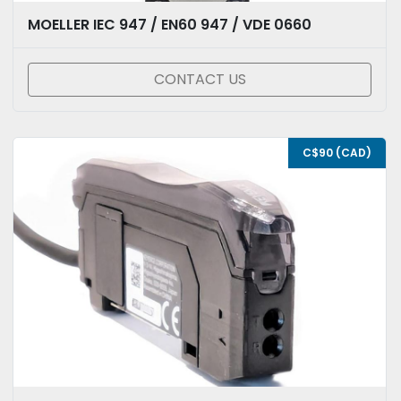
MOELLER IEC 947 / EN60 947 / VDE 0660
CONTACT US
C$90 (CAD)