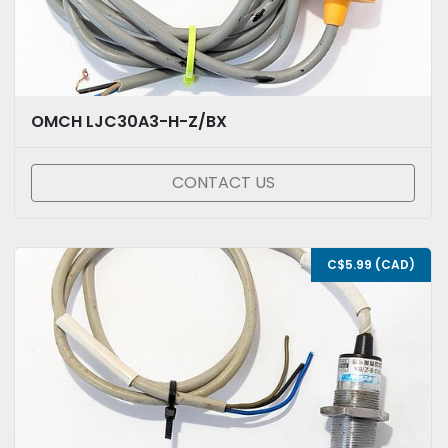
OMCH LJC30A3-H-Z/BX
CONTACT US
C$5.99 (CAD)