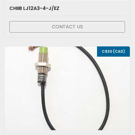
CHIIB LJ12A3-4-J/EZ
CONTACT US
C$30 (CAD)