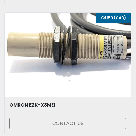
C$150 (CAD)
OMRON E2K-X8ME1
CONTACT US