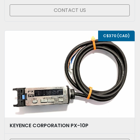
CONTACT US
C$370 (CAD)
KEYENCE CORPORATION PX-10P