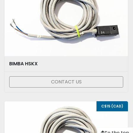
BIMBA HSKX
CONTACT US
C$15 (CAD)
To the top