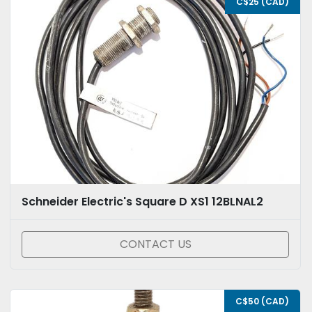
C$25 (CAD)
Schneider Electric's Square D XS1 12BLNAL2
CONTACT US
C$50 (CAD)