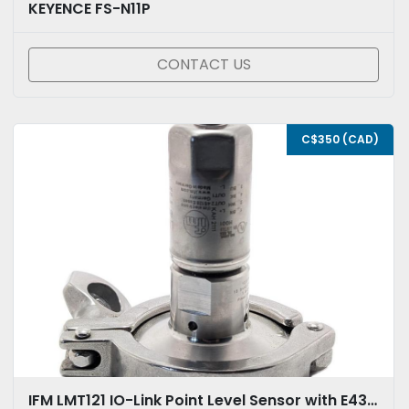
KEYENCE FS-N11P
CONTACT US
C$350 (CAD)
IFM LMT121 IO-Link Point Level Sensor with E433112