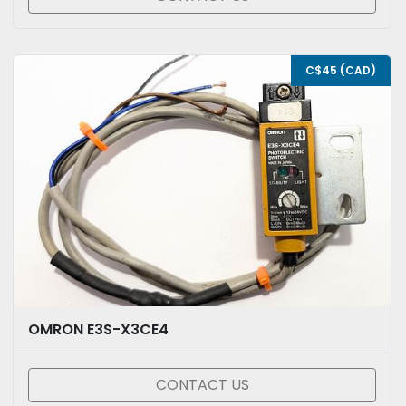
C$45 (CAD)
OMRON E3S-X3CE4
CONTACT US