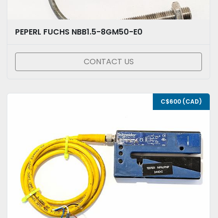
PEPERL FUCHS NBB1.5-8GM50-E0
CONTACT US
C$600 (CAD)