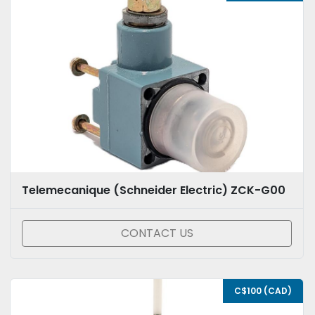
Telemecanique (Schneider Electric) ZCK-G00
CONTACT US
C$100 (CAD)