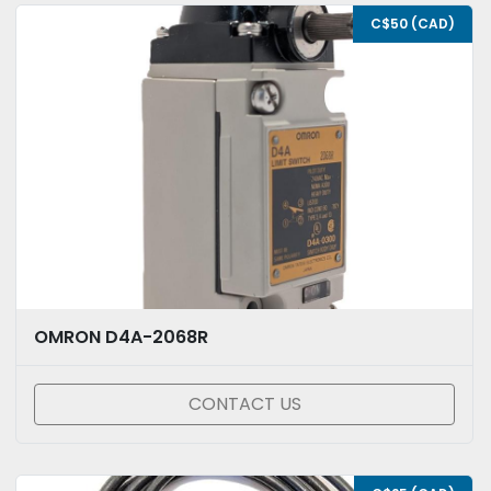
C$50 (CAD)
OMRON D4A-2068R
CONTACT US