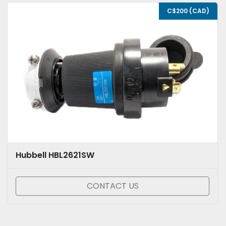
C$200 (CAD)
Hubbell HBL2621SW
CONTACT US