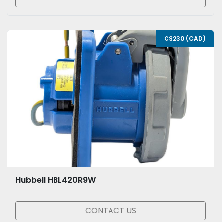
C$230 (CAD)
Hubbell HBL420R9W
CONTACT US