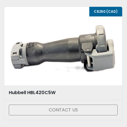
C$250 (CAD)
Hubbell HBL420C5W
CONTACT US