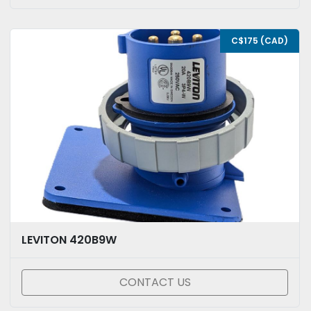
C$175 (CAD)
LEVITON 420B9W
CONTACT US