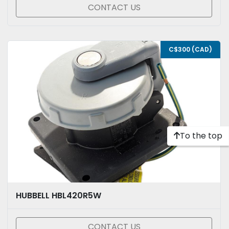
CONTACT US
C$300 (CAD)
To the top
HUBBELL HBL420R5W
CONTACT US