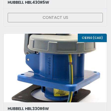
HUBBELL HBL430R5W
CONTACT US
C$350 (CAD)
HUBBELL HBL330R6W