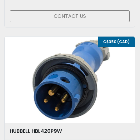
CONTACT US
C$350 (CAD)
HUBBELL HBL420P9W