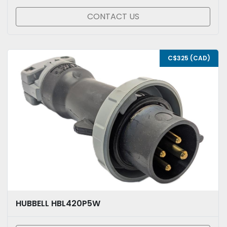
CONTACT US
C$325 (CAD)
HUBBELL HBL420P5W