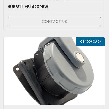
HUBBELL HBL420R5W
CONTACT US
C$400 (CAD)