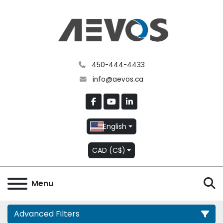
450-444-4433
info@aevos.ca
facebook
youtube
linkedin
English
CAD (C$)
S
Menu
Advanced Filters