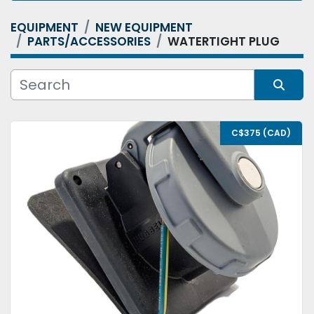
EQUIPMENT
NEW EQUIPMENT
Category
PARTS/ACCESSORIES
WATERTIGHT PLUG
Condition
Sort by
C$375 (CAD)