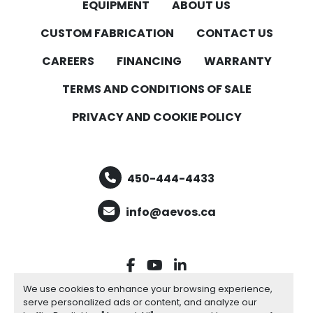
EQUIPMENT
ABOUT US
CUSTOM FABRICATION
CONTACT US
CAREERS
FINANCING
WARRANTY
TERMS AND CONDITIONS OF SALE
PRIVACY AND COOKIE POLICY
450-444-4433
info@aevos.ca
facebook
youtube
linkedin
We use cookies to enhance your browsing experience,
serve personalized ads or content, and analyze our
Manage Cookies