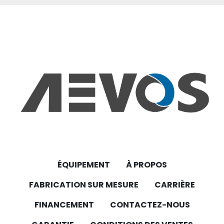
cooling fan designed to ensure optimal 
thermal management for electric 
motors. With its robust construction and IP66-
rated enclosure, it offers reliable performance 
in demanding industrial environments. 
Key Features:
Model: FLAI Bg112
Voltage: 230V
Protection Class: IP66 (Dust-tight and 
protected against powerful water jets)
ÉQUIPEMENT
À PROPOS
FABRICATION SUR MESURE
CARRIÈRE
Application: Ideal for cooling electric motors in 
various industrial applications
FINANCEMENT
CONTACTEZ-NOUS