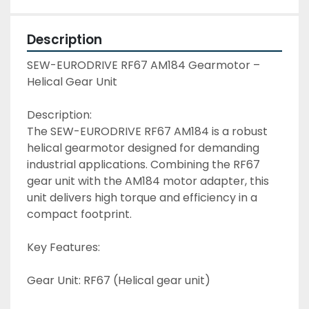
Description
SEW-EURODRIVE RF67 AM184 Gearmotor – 
Helical Gear Unit
Description:
The SEW-EURODRIVE RF67 AM184 is a robust 
helical gearmotor designed for demanding 
industrial applications. Combining the RF67 
gear unit with the AM184 motor adapter, this 
unit delivers high torque and efficiency in a 
compact footprint. 
Key Features:
Gear Unit: RF67 (Helical gear unit)