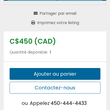
Partager par email
Imprimez votre listing
C$450 (CAD)
Quantité disponible:
1
Ajouter au panier
Contactez-nous
ou
Appelez
450-444-4433