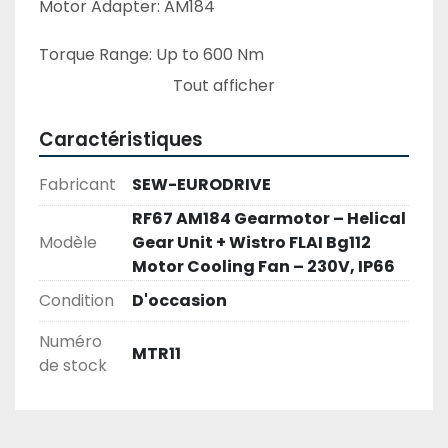
Motor Adapter: AM184
Torque Range: Up to 600 Nm
Tout afficher
Gear Ratio: Available ratios from 3.21 to 289.74
Caractéristiques
Mounting Options: Foot-mounted, flange-
mounted, or combination
Fabricant
SEW-EURODRIVE
RF67 AM184 Gearmotor – Helical
Applications: Conveyors, mixers, pumps, and 
Modèle
Gear Unit + Wistro FLAI Bg112
general material handling
Motor Cooling Fan – 230V, IP66
Condition
D'occasion
Numéro
Wistro FLAI Bg112 Motor Cooling Fan – 230V, 
MTR11
de stock
IP66 – Used
Description:
The Wistro FLAI Bg112 is a high-quality motor 