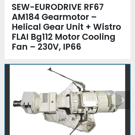
SEW-EURODRIVE RF67
AM184 Gearmotor –
Helical Gear Unit + Wistro
FLAI Bg112 Motor Cooling
Fan – 230V, IP66